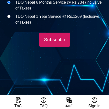
TDO Nepal 6 Months Service @ Rs.734 (Inclusive
of Taxes)
TDO Nepal 1 Year Service @ Rs.1209 (Inclusive
of Taxes)
Subscribe
TnC
FAQ
नेपाली
Sign In