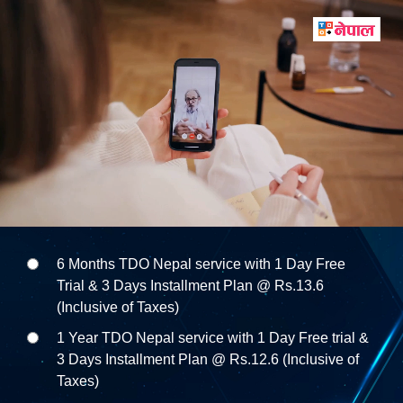
6 Months TDO Nepal service with 1 Day Free
Trial & 3 Days Installment Plan @ Rs.13.6
(Inclusive of Taxes)
1 Year TDO Nepal service with 1 Day Free trial &
3 Days Installment Plan @ Rs.12.6 (Inclusive of
Taxes)