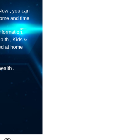
Now , you can
home and time
information.
lth , Kids &
ned at home
ealth .