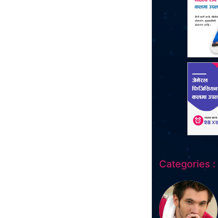
Categories :