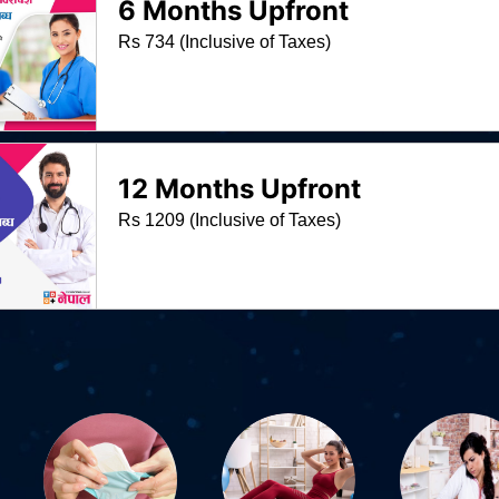
6 Months Upfront
Rs 734 (Inclusive of Taxes)
12 Months Upfront
Rs 1209 (Inclusive of Taxes)