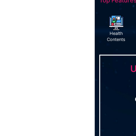
Top Features
Health
Contents
U