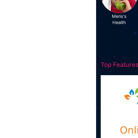
Mens's
Health
Top Features