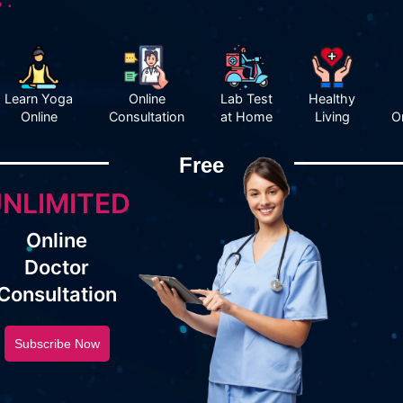
 :
Learn Yoga
Online
Lab Test
Healthy
Online
Consultation
at Home
Living
O
Free
NLIMITED
Online
Doctor
Consultation
Subscribe Now