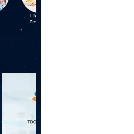
Life Style
Mental
Problems
Health