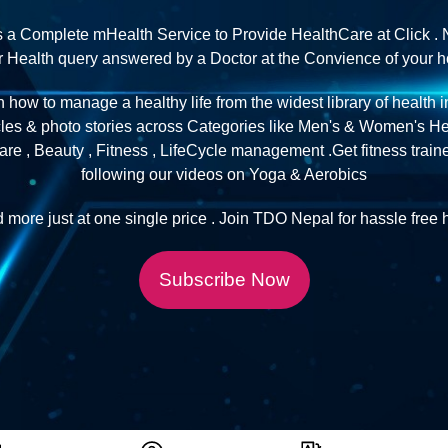
s a Complete mHealth Service to Provide HealthCare at Click . 
ur Health query answered by a Doctor at the Convience of your 
n how to manage a healthy life from the widest library of health 
cles & photo stories across Categories like Men's & Women's Hea
re , Beauty , Fitness , LifeCycle management .Get fitness trai
following our videos on Yoga & Aerobics
d more just at one single price . Join TDO Nepal for hassle free h
Subscribe Now