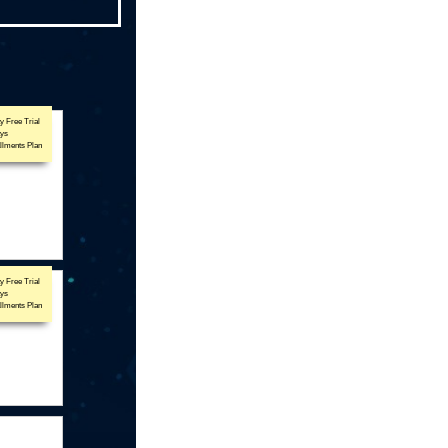
y Free Trial
ays
allments Plan
y Free Trial
ays
allments Plan