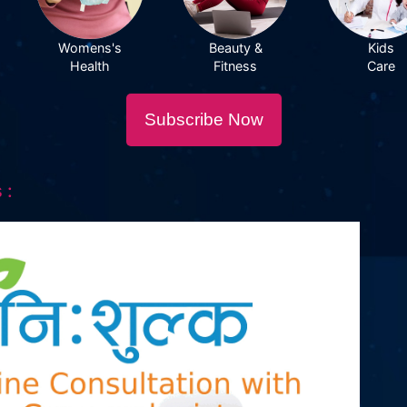
Womens's
Beauty &
Kids
Health
Fitness
Care
Subscribe Now
 :