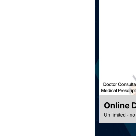
Online 
Un limited - no