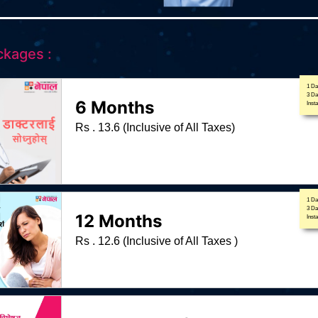
ckages :
1 Da
3 D
6 Months
Inst
Rs . 13.6 (Inclusive of All Taxes)
1 Da
3 D
12 Months
Inst
Rs . 12.6 (Inclusive of All Taxes )