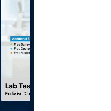
Lab Test At Home
Exclusive Discounted Price