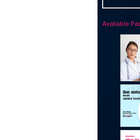
Avaliable Pa