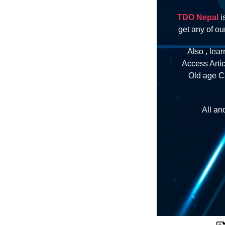
TDO Nepal
i
get any of o
Also , lear
Access Arti
Old age Ca
All an