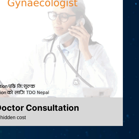
Doctor Consultation
 hidden cost