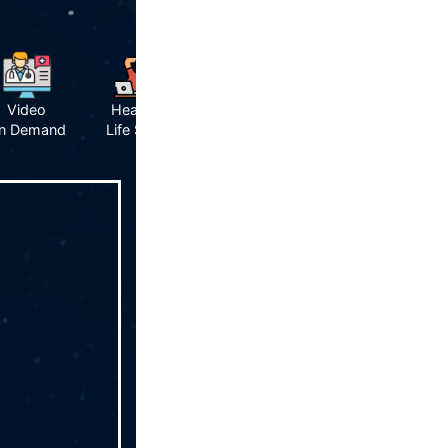
Video
Healthy
n Demand
Life Style